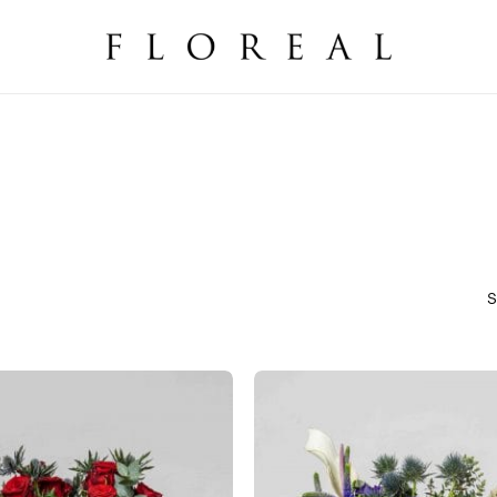
Cart
S