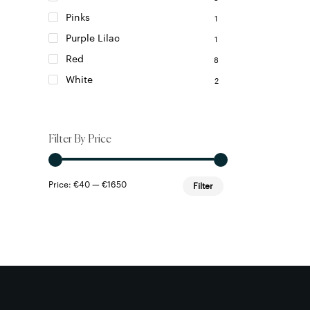
Pinks
1
Purple Lilac
1
Red
8
White
2
Filter By Price
Min
Max
Price:
€40
—
€1650
Filter
price
price