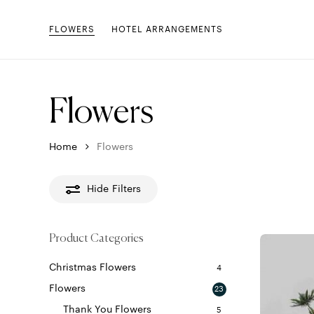
Skip
to
FLOWERS
HOTEL ARRANGEMENTS
main
content
Flowers
Home
Flowers
Hide
Filters
Product Categories
Christmas Flowers
4
Flowers
23
Thank You Flowers
5