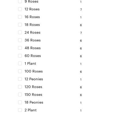
on
9 Roses
1
the
12 Roses
7
product
16 Roses
page
1
18 Roses
6
24 Roses
7
36 Roses
6
48 Roses
6
60 Roses
6
1 Plant
1
100 Roses
6
12 Peonies
1
120 Roses
6
150 Roses
6
18 Peonies
1
2 Plant
1