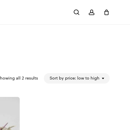
search
account
Close
Cart
Sorted
howing all 2 results
Sort by price: low to high
by
price:
low
to