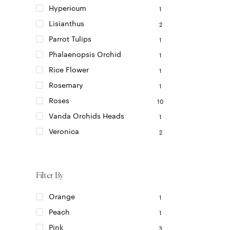
Hypericum
1
Lisianthus
2
Parrot Tulips
1
Phalaenopsis Orchid
1
Rice Flower
1
Rosemary
1
Roses
10
Vanda Orchids Heads
1
Veronica
2
Filter By
Orange
1
Peach
1
Pink
3