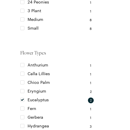
24 Peonies
1
3 Plant
1
Medium
8
Small
8
Flower Types
Anthurium
1
Calla Lillies
1
Chico Palm
1
Eryngium
2
Eucalyptus
2
Fern
1
Gerbera
1
Hydrangea
3