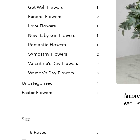
Get Well Flowers
5
Funeral Flowers
2
Love Flowers
1
New Baby Girl Flowers
1
Romantic Flowers
1
Sympathy Flowers
2
Valentine's Day Flowers
12
This
Women's Day Flowers
6
product
Uncategorised
4
has
multiple
Easter Flowers
8
Amore
variants.
€
50
–
The
options
Size
may
be
6 Roses
7
chosen